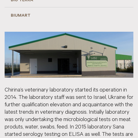
BIU TERRA
BIUMART
Chirina’s veterinary laboratory started its operation in
2014. The laboratory staff was sent to Israel, Ukraine for
further qualification elevation and acquaintance with the
latest trends in veterinary diagnosis. Initially laboratory
was only undertaking the microbiological tests on meat
produts, water, swabs, feed. In 2015 laboratory Sana
started serology testing on ELISA as well. The tests are