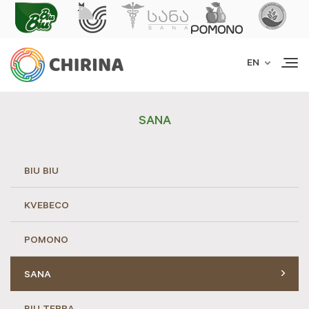
Togg
EN
navi
SANA
BIU BIU
KVEBECO
POMONO
SANA